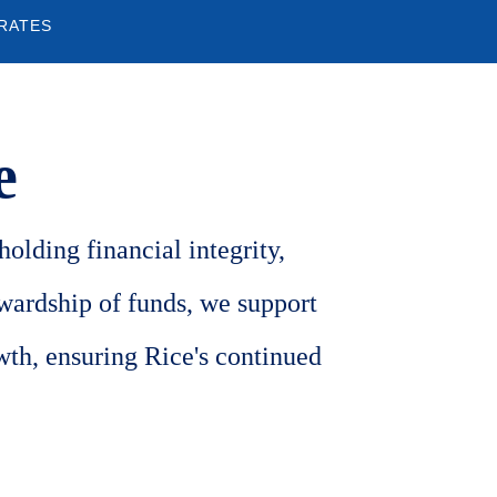
 RATES
e
olding financial integrity,
ewardship of funds, we support
wth, ensuring Rice's continued