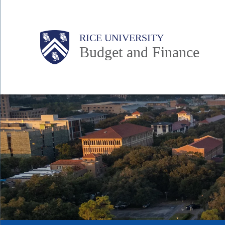
Skip
to
Body
Main
RICE UNIVERSITY
main
Budget and Finance
content
Nav