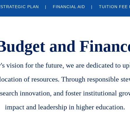
 STRATEGIC PLAN
FINANCIAL AID
TUITION FEE
Budget and Financ
s vision for the future, we are dedicated to uph
llocation of resources. Through responsible st
search innovation, and foster institutional gro
impact and leadership in higher education.