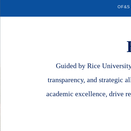
Quick
OF&S
Links
Guided by Rice University'
transparency, and strategic a
academic excellence, drive re